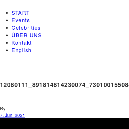
START
Events
Celebrities
ÜBER UNS
Kontakt
English
12080111_891814814230074_73010015508
By
7. Juni 2021