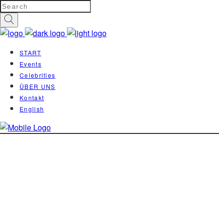
START
Events
Celebrities
ÜBER UNS
Kontakt
English