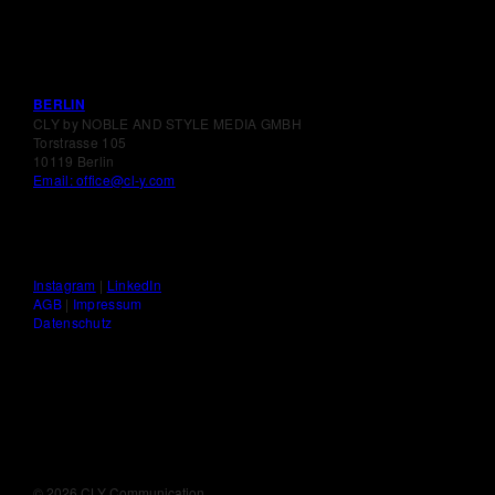
BERLIN
CLY by NOBLE AND STYLE MEDIA GMBH
Torstrasse 105
10119 Berlin
Email: office@cl-y.com
Instagram
|
LinkedIn
AGB
|
Impressum
Datenschutz
©
2026 CLY Communication