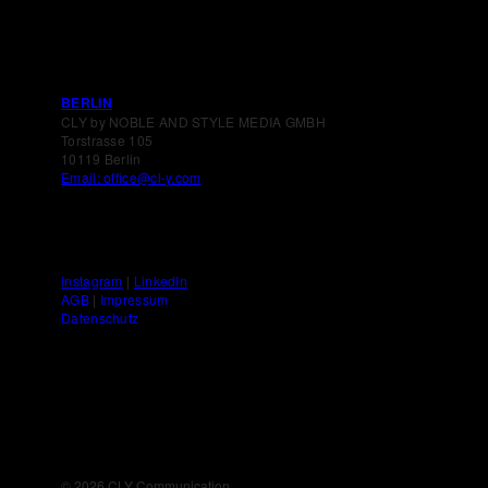
BERLIN
CLY by NOBLE AND STYLE MEDIA GMBH
Torstrasse 105
10119 Berlin
Email: office@cl-y.com
Instagram
|
LinkedIn
AGB
|
Impressum
Datenschutz
©
2026 CLY Communication