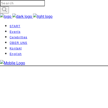
START
Events
Celebrities
ÜBER UNS
Kontakt
English