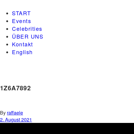
START
Events
Celebrities
ÜBER UNS
Kontakt
English
1Z6A7892
By
raffaele
2. August 2021