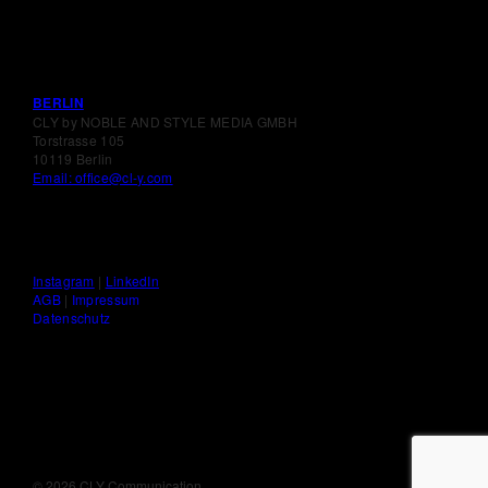
BERLIN
CLY by NOBLE AND STYLE MEDIA GMBH
Torstrasse 105
10119 Berlin
Email: office@cl-y.com
Instagram
|
LinkedIn
AGB
|
Impressum
Datenschutz
©
2026 CLY Communication