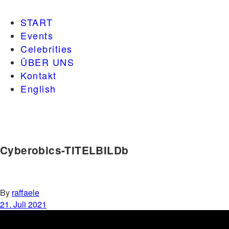
START
Events
Celebrities
ÜBER UNS
Kontakt
English
Cyberobics-TITELBILDb
By
raffaele
21. Juli 2021