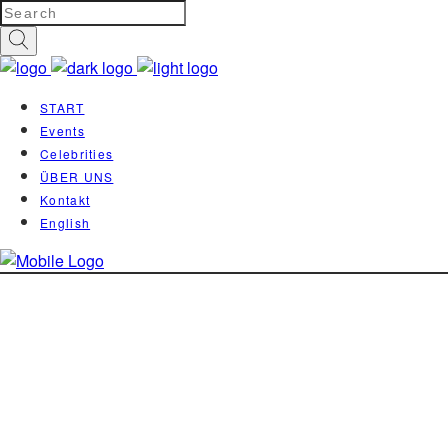
START
Events
Celebrities
ÜBER UNS
Kontakt
English