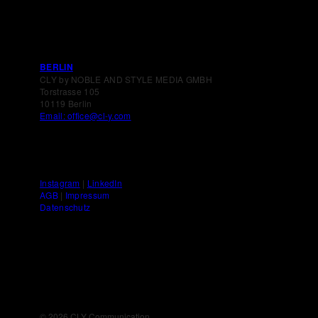
BERLIN
CLY by NOBLE AND STYLE MEDIA GMBH
Torstrasse 105
10119 Berlin
Email: office@cl-y.com
Instagram
|
LinkedIn
AGB
|
Impressum
Datenschutz
©
2026 CLY Communication