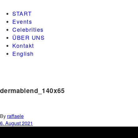
START
Events
Celebrities
ÜBER UNS
Kontakt
English
dermablend_140x65
By
raffaele
6. August 2021