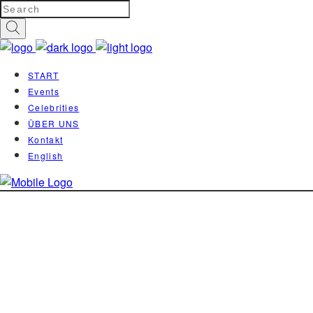
START
Events
Celebrities
ÜBER UNS
Kontakt
English