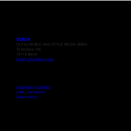
BERLIN
CLY by NOBLE AND STYLE MEDIA GMBH
Torstrasse 105
10119 Berlin
Email: office@cl-y.com
Instagram
|
LinkedIn
AGB
|
Impressum
Datenschutz