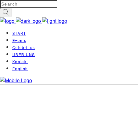
START
Events
Celebrities
ÜBER UNS
Kontakt
English