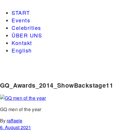
START
Events
Celebrities
ÜBER UNS
Kontakt
English
GQ_Awards_2014_ShowBackstage11
GQ men of the year
By
raffaele
6. August 2021