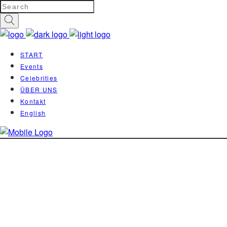
START
Events
Celebrities
ÜBER UNS
Kontakt
English