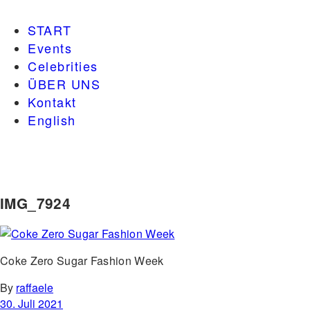
START
Events
Celebrities
ÜBER UNS
Kontakt
English
IMG_7924
Coke Zero Sugar Fashion Week
By
raffaele
30. Juli 2021