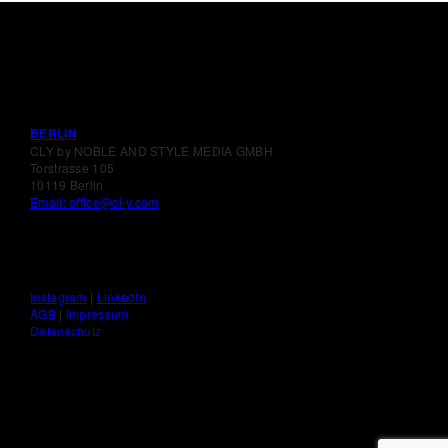
BERLIN
CLY by NOBLE AND STYLE MEDIA GMBH
Torstrasse 105
10119 Berlin
Email: office@cl-y.com
Instagram
|
LinkedIn
AGB
|
Impressum
Datenschutz