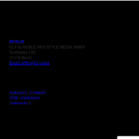
BERLIN
CLY by NOBLE AND STYLE MEDIA GMBH
Torstrasse 105
10119 Berlin
Email: office@cl-y.com
Instagram
|
LinkedIn
AGB
|
Impressum
Datenschutz