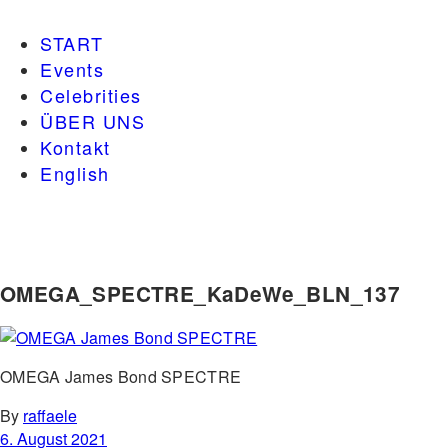
START
Events
Celebrities
ÜBER UNS
Kontakt
English
OMEGA_SPECTRE_KaDeWe_BLN_137
OMEGA James Bond SPECTRE
By
raffaele
6. August 2021