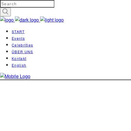
START
Events
Celebrities
ÜBER UNS
Kontakt
English