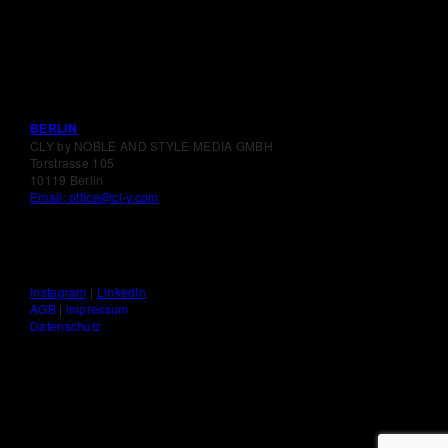
BERLIN
CLY by NOBLE AND STYLE MEDIA GMBH
Torstrasse 105
10119 Berlin
Email: office@cl-y.com
Instagram
|
LinkedIn
AGB
|
Impressum
Datenschutz