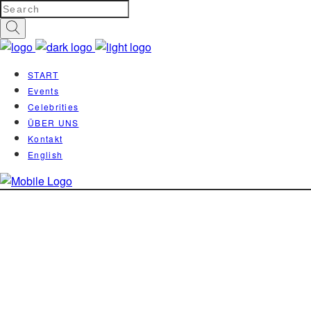
START
Events
Celebrities
ÜBER UNS
Kontakt
English