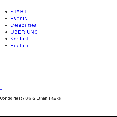
START
Events
Celebrities
ÜBER UNS
Kontakt
English
VIP
Condé Nast / GQ & Ethan Hawke