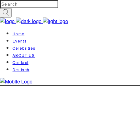
Home
Events
Celebrities
ABOUT US
Contact
Deutsch