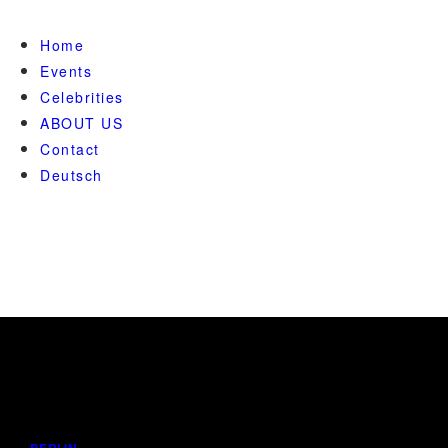
Home
Events
Celebrities
ABOUT US
Contact
Deutsch