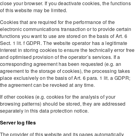
close your browser. If you deactivate cookies, the functions
of this website may be limited.
Cookies that are required for the performance of the
electronic communications transaction or to provide certain
functions you want to use are stored on the basis of Art. 6
Sect. 1 lit. f GDPR. The website operator has a legitimate
interest in storing cookies to ensure the technically error free
and optimised provision of the operator’s services. If a
corresponding agreement has been requested (e.g. an
agreement to the storage of cookies), the processing takes
place exclusively on the basis of Art. 6 para. 1 lit. a GDPR;
the agreement can be revoked at any time.
If other cookies (e.g. cookies for the analysis of your
browsing patterns) should be stored, they are addressed
separately in this data protection notice.
Server log files
The provider of this website and its pages automatically