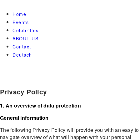
Home
Events
Celebrities
ABOUT US
Contact
Deutsch
Privacy Policy
1. An overview of data protection
General information
The following Privacy Policy will provide you with an easy to
navigate overview of what will happen with your personal