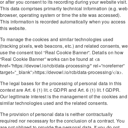
or after you consent to its recording during your website visit.
This data comprises primarily technical information (e.g. web
browser, operating system or time the site was accessed).
This information is recorded automatically when you access
this website.
To manage the cookies and similar technologies used
(tracking pixels, web beacons, etc.) and related consents, we
use the consent tool “Real Cookie Banner”. Details on how
“Real Cookie Banner” works can be found at <a
href=”https://devowl.io/rcb/data-processing/” rel=”noreferrer”
target=”_blank”>https://devowl.io/rcb/data-processing/</a>.
The legal bases for the processing of personal data in this
context are Art. 6 (1) lit. c GDPR and Art. 6 (1) lit. f GDPR.
Our legitimate interest is the management of the cookies and
similar technologies used and the related consents.
The provision of personal data is neither contractually
required nor necessary for the conclusion of a contract. You
are not obliged to provide the personal data. If you do not