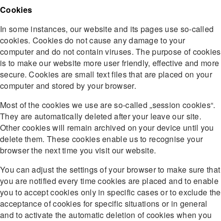
Cookies
In some instances, our website and its pages use so-called
cookies. Cookies do not cause any damage to your
computer and do not contain viruses. The purpose of cookies
is to make our website more user friendly, effective and more
secure. Cookies are small text files that are placed on your
computer and stored by your browser.
Most of the cookies we use are so-called „session cookies“.
They are automatically deleted after your leave our site.
Other cookies will remain archived on your device until you
delete them. These cookies enable us to recognise your
browser the next time you visit our website.
You can adjust the settings of your browser to make sure that
you are notified every time cookies are placed and to enable
you to accept cookies only in specific cases or to exclude the
acceptance of cookies for specific situations or in general
and to activate the automatic deletion of cookies when you