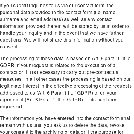
If you submit inquiries to us via our contact form, the
personal data provided in the contact form (i.e. name,
surname and email address) as well as any contact
information provided therein will be stored by us in order to
handle your inquiry and in the event that we have further
questions. We will not share this information without your
consent.
The processing of these data is based on Art. 6 para. 1 lit. b
GDPR, if your request is related to the execution of a
contract or if it is necessary to carry out pre-contractual
measures. In all other cases the processing is based on our
legitimate interest in the effective processing of the requests
addressed to us (Art. 6 Para. 1 lit. f GDPR) or on your
agreement (Art. 6 Para. 1 lit. a GDPR) if this has been
requested.
The information you have entered into the contact form shall
remain with us until you ask us to delete the data, revoke
your consent to the archiving of data or if the purpose for