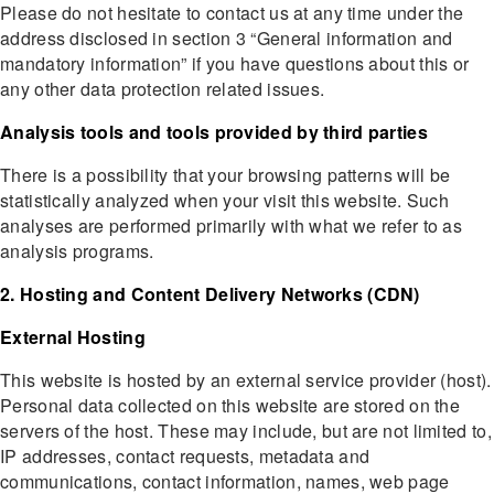
Please do not hesitate to contact us at any time under the
address disclosed in section 3 “General information and
mandatory information” if you have questions about this or
any other data protection related issues.
Analysis tools and tools provided by third parties
There is a possibility that your browsing patterns will be
statistically analyzed when your visit this website. Such
analyses are performed primarily with what we refer to as
analysis programs.
2. Hosting and Content Delivery Networks (CDN)
External Hosting
This website is hosted by an external service provider (host).
Personal data collected on this website are stored on the
servers of the host. These may include, but are not limited to,
IP addresses, contact requests, metadata and
communications, contact information, names, web page