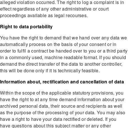
alleged violation occurred. The right to log a complaint is in
effect regardless of any other administrative or court
proceedings available as legal recourses.
Right to data portability
You have the right to demand that we hand over any data we
automatically process on the basis of your consent or in
order to fulfil a contract be handed over to you or a third party
in a commonly used, machine readable format. If you should
demand the direct transfer of the data to another controller,
this will be done only if it is technically feasible.
Information about, rectification and cancellation of data
Within the scope of the applicable statutory provisions, you
have the right to at any time demand information about your
archived personal data, their source and recipients as well
as the purpose of the processing of your data. You may also
have a right to have your data rectified or deleted. If you
have questions about this subject matter or any other