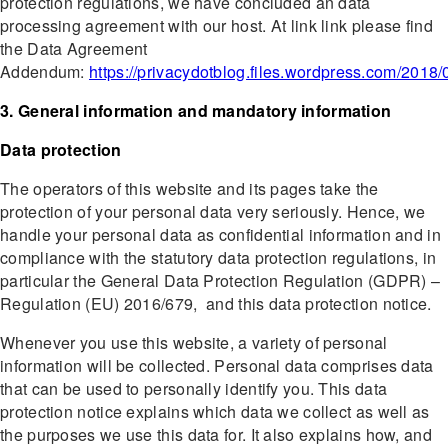
protection regulations, we have concluded an data
processing agreement with our host. At link link please find
the Data Agreement
Addendum:
https://privacydotblog.files.wordpress.com/2018/
3. General information and mandatory information
Data protection
The operators of this website and its pages take the
protection of your personal data very seriously. Hence, we
handle your personal data as confidential information and in
compliance with the statutory data protection regulations, in
particular the General Data Protection Regulation (GDPR) –
Regulation (EU) 2016/679, and this data protection notice.
Whenever you use this website, a variety of personal
information will be collected. Personal data comprises data
that can be used to personally identify you. This data
protection notice explains which data we collect as well as
the purposes we use this data for. It also explains how, and