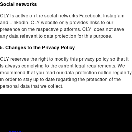
Social networks
CLY is active on the social networks Facebook, Instagram
and LinkedIn. CLY website only provides links to our
presence on the respective platforms. CLY does not save
any data relevant to data protection for this purpose.
5. Changes to the Privacy Policy
CLY reserves the right to modify this privacy policy so that it
is always complying to the current legal requirements. We
recommend that you read our data protection notice regularly
in order to stay up to date regarding the protection of the
personal data that we collect.