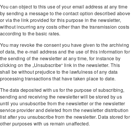
You can object to this use of your email address at any time
by sending a message to the contact option described above
or via the link provided for this purpose in the newsletter,
without incurring any costs other than the transmission costs
according to the basic rates.
You may revoke the consent you have given to the archiving
of data, the e-mail address and the use of this information for
the sending of the newsletter at any time, for instance by
clicking on the „Unsubscribe“ link in the newsletter. This
shall be without prejudice to the lawfulness of any data
processing transactions that have taken place to date.
The data deposited with us for the purpose of subscribing,
sending and receiving the newsletter will be stored by us
until you unsubscribe from the newsletter or the newsletter
service provider and deleted from the newsletter distribution
list after you unsubscribe from the newsletter. Data stored for
other purposes with us remain unaffected.