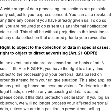
A wide range of data processing transactions are possible
only subject to your express consent. You can also revoke at
any time any consent you have already given us. To do so,
all you are required to do is sent us an informal notification
via e-mail. This shall be without prejudice to the lawfulness
of any data collection that occurred prior to your revocation.
Right to object to the collection of data in special cases;
right to object to direct advertising (Art. 21 GDPR)
In the event that data are processed on the basis of art. 6
sect. 1 lit. E or F GDPR, you have the right to at any time
object to the processing of your personal data based on
grounds arising from your unique situation. This also applies
to any profiling based on these provisions. To determine the
legal basis, on which any processing of data is based,
please consult this data protection declaration. If you log an
objection, we will no longer process your affected personal
data, unless we are in a position to present compelling