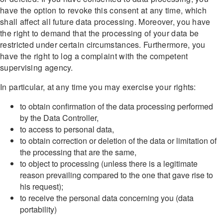
have the option to revoke this consent at any time, which
shall affect all future data processing. Moreover, you have
the right to demand that the processing of your data be
restricted under certain circumstances. Furthermore, you
have the right to log a complaint with the competent
supervising agency.
In particular, at any time you may exercise your rights:
to obtain confirmation of the data processing performed
by the Data Controller,
to access to personal data,
to obtain correction or deletion of the data or limitation of
the processing that are the same,
to object to processing (unless there is a legitimate
reason prevailing compared to the one that gave rise to
his request);
to receive the personal data concerning you (data
portability)