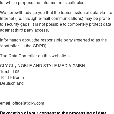
for which purpose the information is collected.
We herewith advise you that the transmission of data via the
Internet (i.e. through e-mail communications) may be prone
to security gaps. It is not possible to completely protect data
against third party access.
Information about the responsible party (referred to as the
“controller” in the GDPR)
The Data Controller on this website is:
CLY Cby NOBLE AND STYLE MEDIA GMBH
Torstr. 105
10119 Berlin
Deutschland
email: office(at)cl-y.com
Revocation of your consent to the processing of data