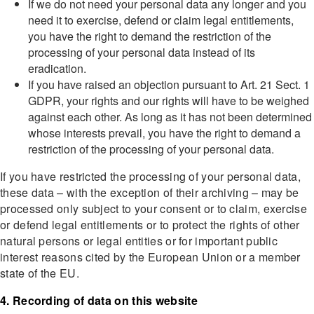
If we do not need your personal data any longer and you
need it to exercise, defend or claim legal entitlements,
you have the right to demand the restriction of the
processing of your personal data instead of its
eradication.
If you have raised an objection pursuant to Art. 21 Sect. 1
GDPR, your rights and our rights will have to be weighed
against each other. As long as it has not been determined
whose interests prevail, you have the right to demand a
restriction of the processing of your personal data.
If you have restricted the processing of your personal data,
these data – with the exception of their archiving – may be
processed only subject to your consent or to claim, exercise
or defend legal entitlements or to protect the rights of other
natural persons or legal entities or for important public
interest reasons cited by the European Union or a member
state of the EU.
4. Recording of data on this website