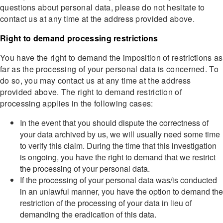
questions about personal data, please do not hesitate to
contact us at any time at the address provided above.
Right to demand processing restrictions
You have the right to demand the imposition of restrictions as
far as the processing of your personal data is concerned. To
do so, you may contact us at any time at the address
provided above. The right to demand restriction of
processing applies in the following cases:
In the event that you should dispute the correctness of
your data archived by us, we will usually need some time
to verify this claim. During the time that this investigation
is ongoing, you have the right to demand that we restrict
the processing of your personal data.
If the processing of your personal data was/is conducted
in an unlawful manner, you have the option to demand the
restriction of the processing of your data in lieu of
demanding the eradication of this data.