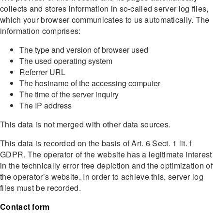
collects and stores information in so-called server log files,
which your browser communicates to us automatically. The
information comprises:
The type and version of browser used
The used operating system
Referrer URL
The hostname of the accessing computer
The time of the server inquiry
The IP address
This data is not merged with other data sources.
This data is recorded on the basis of Art. 6 Sect. 1 lit. f
GDPR. The operator of the website has a legitimate interest
in the technically error free depiction and the optimization of
the operator’s website. In order to achieve this, server log
files must be recorded.
Contact form