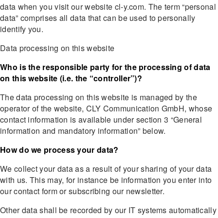
data when you visit our website cl-y.com. The term “personal
data” comprises all data that can be used to personally
identify you.
Data processing on this website
Who is the responsible party for the processing of data
on this website (i.e. the “controller”)?
The data processing on this website is managed by the
operator of the website, CLY Communication GmbH, whose
contact information is available under section 3 “General
information and mandatory information” below.
How do we process your data?
We collect your data as a result of your sharing of your data
with us. This may, for instance be information you enter into
our contact form or subscribing our newsletter.
Other data shall be recorded by our IT systems automatically