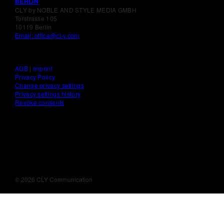
BERLIN
CLY by NOBLE AND STYLE MEDIA GMBH
Torstrasse 105
10119 Berlin
Email: office@cl-y.com
AGB
|
Imprint
Privacy Policy
Change privacy settings
Privacy settings history
Revoke consents
©
2026 CLY Communication