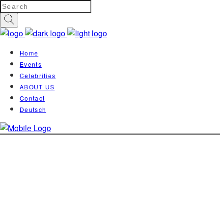
Home
Events
Celebrities
ABOUT US
Contact
Deutsch