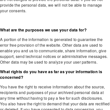
provide the personal data, we will not be able to manage
your consents.
What are the purposes we use your data for?
A portion of the information is generated to guarantee the
error free provision of the website. Other data are used to
enable you and us to communicate, share information, give
support, send technical notices or administrative messages.
Other data may be used to analyze your user patterns.
What rights do you have as far as your information is
concerned?
You have the right to receive information about the source,
recipients and purposes of your archived personal data at
any time without having to pay a fee for such disclosures.
You also have the right to demand that your data are rectified
or deleted. If you have consented to data processing, you