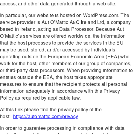
access, and other data generated through a web site.
In particular, our website is hosted on WordPress.com. The
service provider is Aut O’Mattic A8C Ireland Ltd, a company
based in Ireland, acting as Data Processor. Because Aut
O’Mattic’s services are offered worldwide, the information
that the host processes to provide the services in the EU
may be used, stored, and/or accessed by individuals
operating outside the European Economic Area (EEA) who
work for the host, other members of our group of companies,
or third-party data processors. When providing information to
entities outside the EEA, the host takes appropriate
measures to ensure that the recipient protects all personal
information adequately in accordance with this Privacy
Policy as required by applicable law.
At this link please find the privacy policy of the
host:
https://automattic.com/privacy
In order to guarantee processing in compliance with data