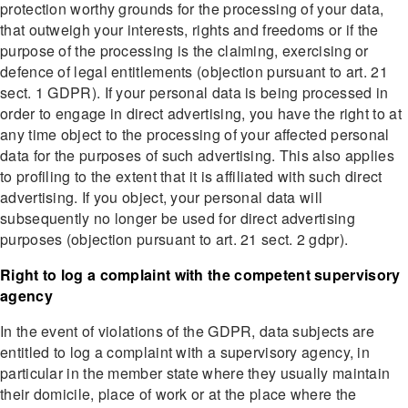
protection worthy grounds for the processing of your data,
that outweigh your interests, rights and freedoms or if the
purpose of the processing is the claiming, exercising or
defence of legal entitlements (objection pursuant to art. 21
sect. 1 GDPR). If your personal data is being processed in
order to engage in direct advertising, you have the right to at
any time object to the processing of your affected personal
data for the purposes of such advertising. This also applies
to profiling to the extent that it is affiliated with such direct
advertising. If you object, your personal data will
subsequently no longer be used for direct advertising
purposes (objection pursuant to art. 21 sect. 2 gdpr).
Right to log a complaint with the competent supervisory
agency
In the event of violations of the GDPR, data subjects are
entitled to log a complaint with a supervisory agency, in
particular in the member state where they usually maintain
their domicile, place of work or at the place where the