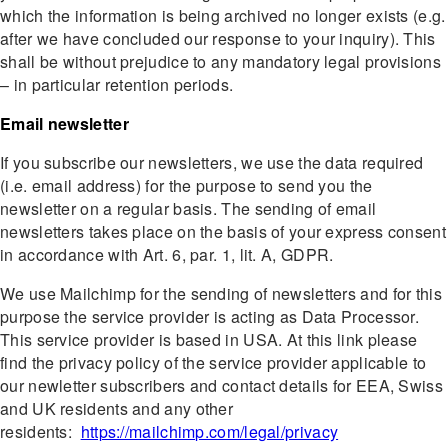
which the information is being archived no longer exists (e.g.
after we have concluded our response to your inquiry). This
shall be without prejudice to any mandatory legal provisions
– in particular retention periods.
Email newsletter
If you subscribe our newsletters, we use the data required
(i.e. email address) for the purpose to send you the
newsletter on a regular basis. The sending of email
newsletters takes place on the basis of your express consent
in accordance with Art. 6, par. 1, lit. A, GDPR.
We use Mailchimp for the sending of newsletters and for this
purpose the service provider is acting as Data Processor.
This service provider is based in USA. At this link please
find the privacy policy of the service provider applicable to
our newletter subscribers and contact details for EEA, Swiss
and UK residents and any other
residents:
https://mailchimp.com/legal/privacy