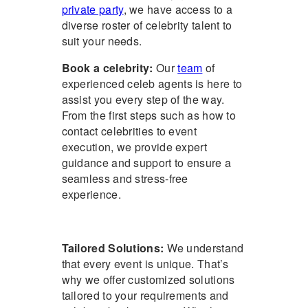
private party
, we have access to a
diverse roster of celebrity talent to
suit your needs.
Book a celebrity
:
Our
team
of
experienced
celeb agents
is here to
assist you every step of the way.
From the first steps such as
how to
contact celebrities
to event
execution, we provide expert
guidance and support to ensure a
seamless and stress-free
experience.
Tailored Solutions:
We understand
that every event is unique. That’s
why we offer customized solutions
tailored to your requirements and