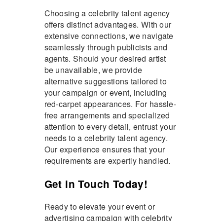
Choosing a celebrity talent agency
offers distinct advantages. With our
extensive connections, we navigate
seamlessly through publicists and
agents. Should your desired artist
be unavailable, we provide
alternative suggestions tailored to
your campaign or event, including
red-carpet appearances. For hassle-
free arrangements and specialized
attention to every detail, entrust your
needs to a celebrity talent agency.
Our experience ensures that your
requirements are expertly handled.
Get in Touch Today!
Ready to elevate your event or
advertising campaign with celebrity