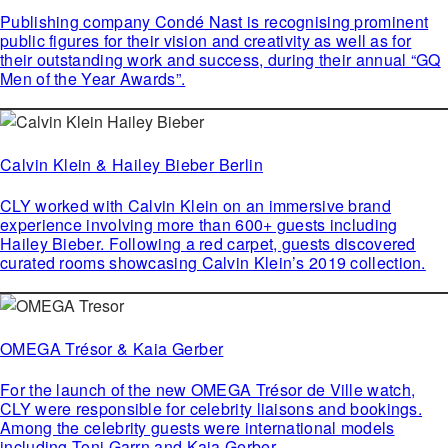
Publishing company Condé Nast is recognising prominent
public figures for their vision and creativity as well as for
their outstanding work and success, during their annual “GQ
Men of the Year Awards”.
Calvin Klein & Hailey Bieber Berlin
CLY worked with Calvin Klein on an immersive brand
experience involving more than 600+ guests including
Hailey Bieber. Following a red carpet, guests discovered
curated rooms showcasing Calvin Klein’s 2019 collection.
OMEGA Trésor & Kaia Gerber
For the launch of the new OMEGA Trésor de Ville watch,
CLY were responsible for celebrity liaisons and bookings.
Among the celebrity guests were international models
including Toni Garrn and Kaia Gerber.