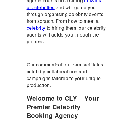
agents counts on a strong
network
of celebrities
and will guide you
through organising celebrity events
from scratch. From how to meet a
celebrity
to hiring them, our celebrity
agents will guide you through the
process.
Our communication team facilitates
celebrity collaborations and
campaigns tailored to your unique
production.
Welcome to CLY – Your
Premier Celebrity
Booking Agency