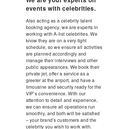
events with celebrities.
Also acting as a celebrity talent
booking agency, we are experts in
working with A-list celebrities. We
know they are on a very tight
schedule, so we ensure all activities
are planned accordingly and
manage their interviews and other
public appearances. We book their
private jet, offer a service as a
greeter at the airport, and have a
limousine and security ready for the
VIP’s convenience. With our
attention to detail and experience,
we can ensure all operations run
smoothly, and both will be satisfied
– your brand’s customers and the
celebrity you wish to work with.