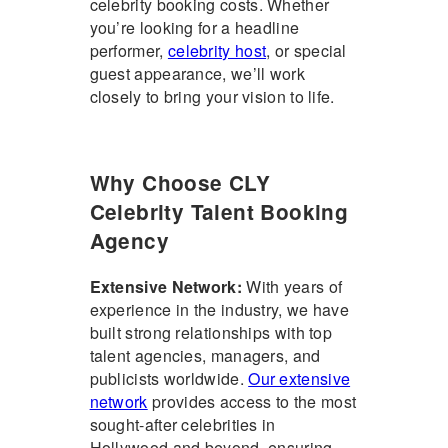
celebrity booking costs
. Whether
you’re looking for a headline
performer,
celebrity host
, or special
guest appearance, we’ll work
closely to bring your vision to life.
Why Choose CLY
Celebrity Talent Booking
Agency
Extensive Network:
With years of
experience in the industry, we have
built strong relationships with top
talent agencies, managers, and
publicists worldwide.
Our extensive
network
provides access to the most
sought-after celebrities in
Hollywood and beyond, ensuring