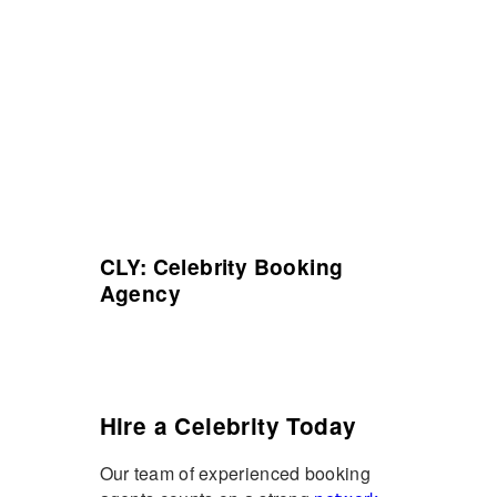
CLY: Celebrity Booking
Agency
Hire a Celebrity Today
Our team of experienced booking