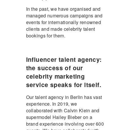
In the past, we have organised and
managed numerous campaigns and
events for internationally renowned
clients and made celebrity talent
bookings for them.
Influencer talent agency:
the success of our
celebrity marketing
service speaks for itself.
Our talent agency in Berlin has vast
experience. In 2019, we
collaborated with Calvin Klein and
supermodel Hailey Bieber on a
brand experience involving over 600