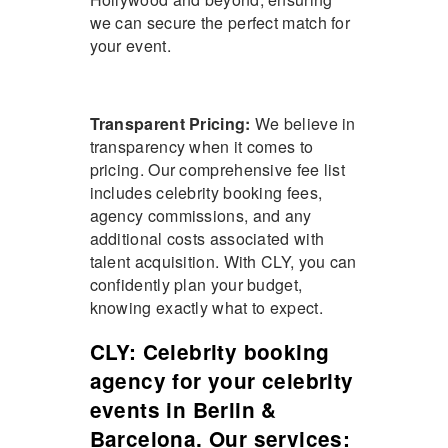
we can secure the perfect match for
your event.
Transparent Pricing:
We believe in
transparency when it comes to
pricing. Our comprehensive fee list
includes celebrity booking fees,
agency commissions, and any
additional costs associated with
talent acquisition. With CLY, you can
confidently plan your budget,
knowing exactly what to expect.
CLY: Celebrity booking
agency for your celebrity
events in Berlin &
Barcelona. Our services: