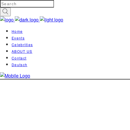
Home
Events
Celebrities
ABOUT US
Contact
Deutsch