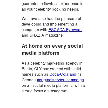
guarantee a flawless experience for
all your celebrity booking needs.
We have also had the pleasure of
developing and implementing a
campaign with
ESCADA Eyewear
and GRAZIA magazine.
At home on every social
media platform
As a celebrity marketing agency in
Berlin, CLY has worked with solid
names such as
Coca-Cola and
its
German
#originalserviert campaign
on all social media platforms, with a
strong focus on Instagram.