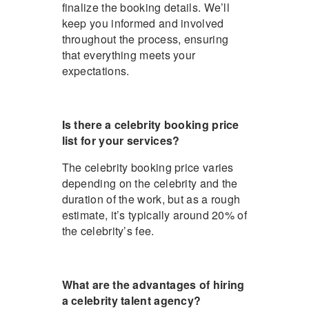
finalize the booking details. We’ll
keep you informed and involved
throughout the process, ensuring
that everything meets your
expectations.
Is there a celebrity booking price
list for your services?
The celebrity booking price varies
depending on the celebrity and the
duration of the work, but as a rough
estimate, it’s typically around 20% of
the celebrity’s fee.
What are the advantages of hiring
a celebrity talent agency?