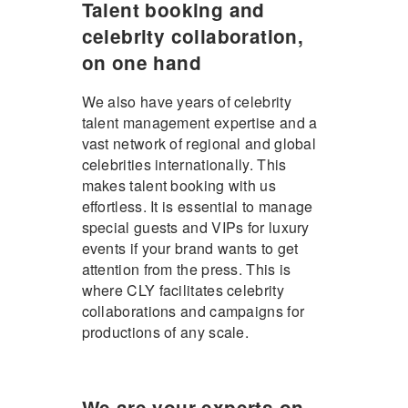
Talent booking and
celebrity collaboration,
on one hand
We also have years of celebrity
talent management expertise and a
vast network of regional and global
celebrities internationally. This
makes talent booking with us
effortless. It is essential to manage
special guests and VIPs for luxury
events if your brand wants to get
attention from the press. This is
where CLY facilitates celebrity
collaborations and campaigns for
productions of any scale.
We are your experts on