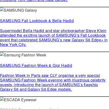
SAMSUNG Fall Lookbook & Bella Hadid
Supermodel Bella Hadid and star photographer Steve Klein
attended the exciting launch of SAMSUNG’s Fall Lookbook
event that celebrated SAMSUNG’s new Galaxy S6 Edge+ in
New York City.
SAMSUNG Fashion Week & Gigi Hadid
Fashion Week in Paris saw CLY organise a very special
SAMSUNG Fashion Week evening with illustrious celebrity
guests, introducing the launch of SAMSUNG’s flagship
Galaxy S6 and Galaxy S6 Edge models.