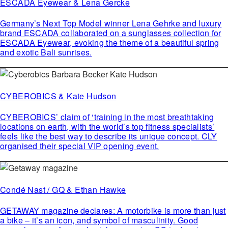
ESCADA Eyewear & Lena Gercke
Germany’s Next Top Model winner Lena Gehrke and luxury
brand ESCADA collaborated on a sunglasses collection for
ESCADA Eyewear, evoking the theme of a beautiful spring
and exotic Bali sunrises.
CYBEROBICS & Kate Hudson
CYBEROBICS’ claim of ‘training in the most breathtaking
locations on earth, with the world’s top fitness specialists’
feels like the best way to describe its unique concept. CLY
organised their special VIP opening event.
Condé Nast / GQ & Ethan Hawke
GETAWAY magazine declares: A motorbike is more than just
a bike – it’s an icon, and symbol of masculinity. Good