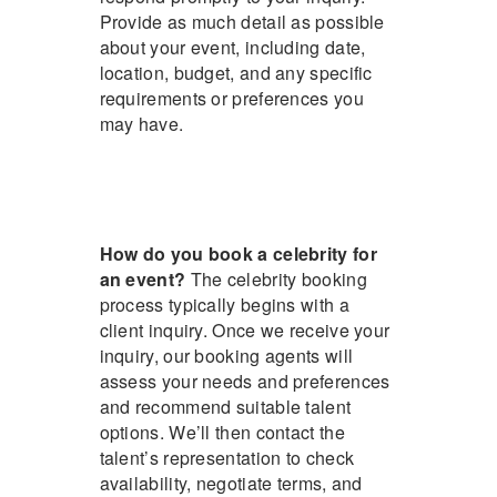
Provide as much detail as possible
about your event, including date,
location, budget, and any specific
requirements or preferences you
may have.
How do you book a celebrity for
an event?
The celebrity booking
process typically begins with a
client inquiry. Once we receive your
inquiry, our booking agents will
assess your needs and preferences
and recommend suitable talent
options. We’ll then contact the
talent’s representation to check
availability, negotiate terms, and