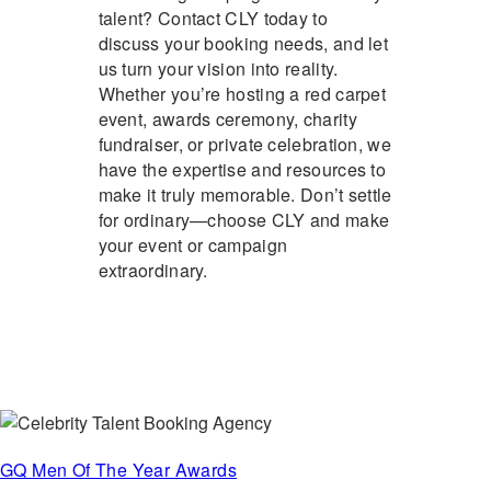
talent? Contact CLY today to
discuss your booking needs, and let
us turn your vision into reality.
Whether you’re hosting a red carpet
event, awards ceremony, charity
fundraiser, or private celebration, we
have the expertise and resources to
make it truly memorable. Don’t settle
for ordinary—choose CLY and make
your event or campaign
extraordinary.
GQ Men Of The Year Awards