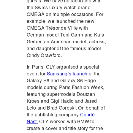
guests. We have collaborated with
the Swiss luxury watch brand
OMEGA on multiple occasions. For
example, we launched the new
OMEGA Trésor de Ville with
German model Toni Garrn and Kaia
Gerber, an American model, actress,
and daughter of the famous model
Cindy Crawford.
In Paris, CLY organised a special
event for
Samsung’s launch
of the
Galaxy S6 and Galaxy S6 Edge
models during Paris Fashion Week,
featuring supermodels Doutzen
Kroes and Gigi Hadid and Jared
Leto and Brad Goreski. On behalf of
the publishing company
Condé
Nast
, CLY worked with BMW to
create a cover and title story for the