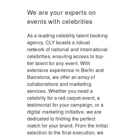
We are your experts on
events with celebrities
As a leading celebrity talent booking
agency, CLY boasts a robust
network of national and international
celebrities, ensuring access to top-
tier talent for any event. With
extensive experience in Berlin and
Barcelona, we offer an array of
collaborations and marketing
services. Whether you need a
celebrity for a red carpet-event, a
testimonial for your campaign, or a
digital marketing initiative, we are
dedicated to finding the perfect
match for your brand. From the initial
selection to the final execution, we