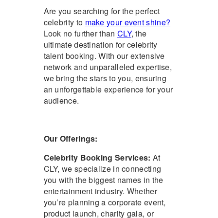
Are you searching for the perfect
celebrity to
make your event shine?
Look no further than
CLY
, the
ultimate destination for celebrity
talent booking. With our extensive
network and unparalleled expertise,
we bring the stars to you, ensuring
an unforgettable experience for your
audience.
Our Offerings:
Celebrity Booking Services
:
At
CLY, we specialize in connecting
you with the biggest names in the
entertainment industry. Whether
you’re planning a corporate event,
product launch, charity gala, or