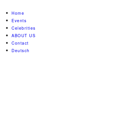
Home
Events
Celebrities
ABOUT US
Contact
Deutsch