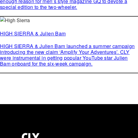
enough reason for men’s style magazine GQ to devote a
special edition to the two-wheeler.
HIGH SIERRA & Julien Bam
HIGH SIERRA & Julien Bam launched a summer campaign
introducing the new claim ‘Amplify Your Adventures’. CLY
were instrumental in getting popular YouTube star Julien
Bam onboard for the six-week campaign.