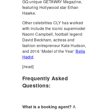
GQ unique GETAWAY Magazine,
featuring Hollywood star Ethan
Hawke.
Other celebrities CLY has worked
with include the iconic supermodel
Naomi Campbell, football legend
David Beckham, actress and
fashion entrepreneur Kate Hudson,
and 2016 ‘Model of the Year’
Bella
Hadid
.
[/read]
Frequently Asked
Questions:
What is a booking agent?
A