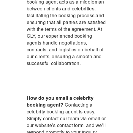
booking agent acts as a middleman
between clients and celebrities,
facilitating the booking process and
ensuring that all parties are satisfied
with the terms of the agreement. At
CLY, our experienced booking
agents handle negotiations,
contracts, and logistics on behalf of
our clients, ensuring a smooth and
successful collaboration.
How do you email a celebrity
booking agent?
Contacting a
celebrity booking agent is easy.
Simply contact our team via email or
our website’s contact form, and we’ll
respond promptly to your inquiry.