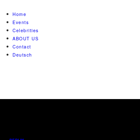
Home
Events
Celebrities
ABOUT US
Contact
Deutsch