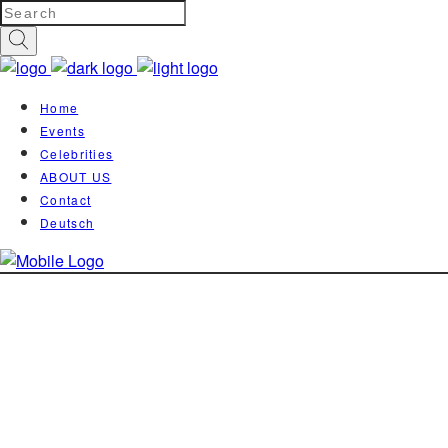
Home
Events
Celebrities
ABOUT US
Contact
Deutsch