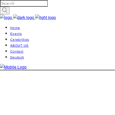
Home
Events
Celebrities
ABOUT US
Contact
Deutsch