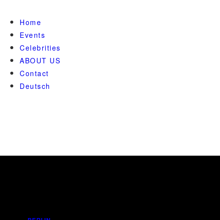
Home
Events
Celebrities
ABOUT US
Contact
Deutsch