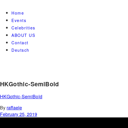
Home
Events
Celebrities
ABOUT US
Contact
Deutsch
HKGothic-SemiBold
HKGothic-SemiBold
By
raffaele
February 25, 2019