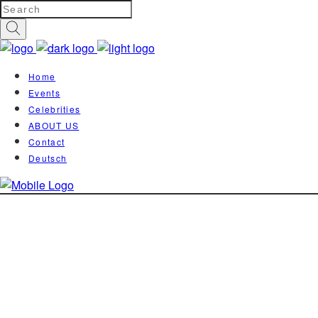
Home
Events
Celebrities
ABOUT US
Contact
Deutsch