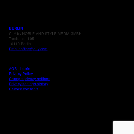
BERLIN
CLY by NOBLE AND STYLE MEDIA GMBH
Torstrasse 105
10119 Berlin
Email: office@cl-y.com
AGB
|
Imprint
Privacy Policy
Change privacy settings
Privacy settings history
Revoke consents