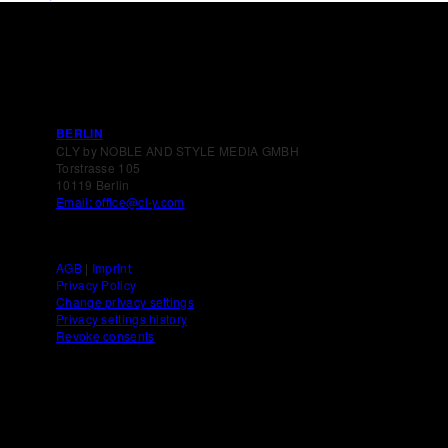
BERLIN
CLY by NOBLE AND STYLE MEDIA GMBH
Torstrasse 105
10119 Berlin
Email: office@cl-y.com
AGB
|
Imprint
Privacy Policy
Change privacy settings
Privacy settings history
Revoke consents