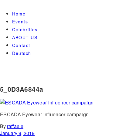
Home
Events
Celebrities
ABOUT US
Contact
Deutsch
5_0D3A6844a
ESCADA Eyewear influencer campaign
By
raffaele
January 9, 2019