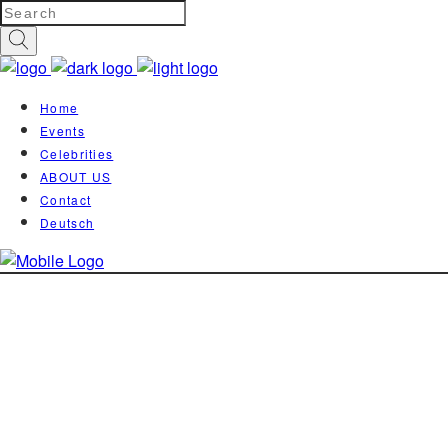
Home
Events
Celebrities
ABOUT US
Contact
Deutsch