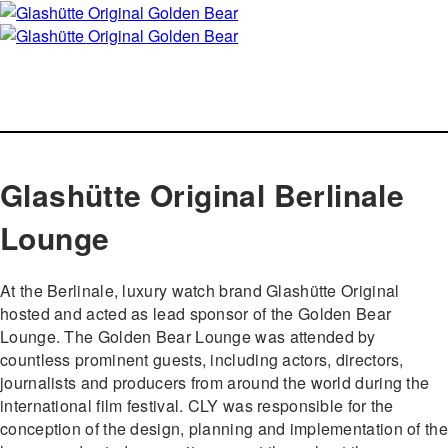
Glashütte Original Berlinale
Lounge
At the Berlinale, luxury watch brand Glashütte Original
hosted and acted as lead sponsor of the Golden Bear
Lounge. The Golden Bear Lounge was attended by
countless prominent guests, including actors, directors,
journalists and producers from around the world during the
international film festival. CLY was responsible for the
conception of the design, planning and implementation of the