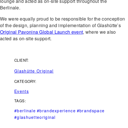
lounge and acted as on-site support throughout the
Berlinale.
We were equally proud to be responsible for the conception
of the design, planning and implementation of Glashütte’s
Original Pavonina Global Launch event
, where we also
acted as on-site support.
CLIENT:
Glashütte Original
CATEGORY:
Events
TAGS:
#berlinale
#brandexperience
#brandspace
#glashuetteoriginal