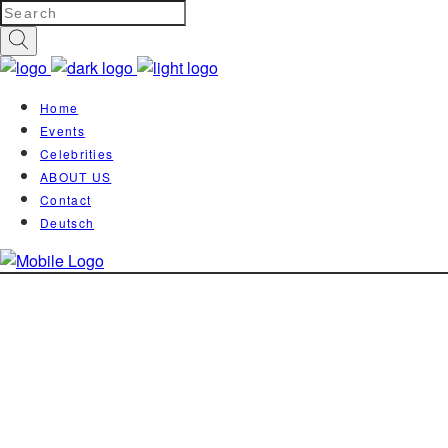
Home
Events
Celebrities
ABOUT US
Contact
Deutsch