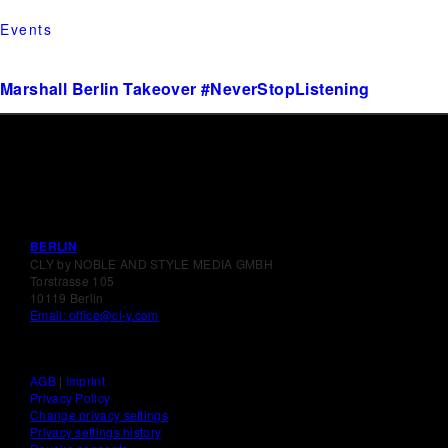
Events
Marshall Berlin Takeover #NeverStopListening
BERLIN
CLY by NOBLE AND STYLE MEDIA GMBH
Torstrasse 105
10119 Berlin
Email: office@cl-y.com
AGB
|
Imprint
Privacy Policy
Change privacy settings
Privacy settings history