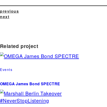
previous
next
Related project
Events
OMEGA James Bond SPECTRE