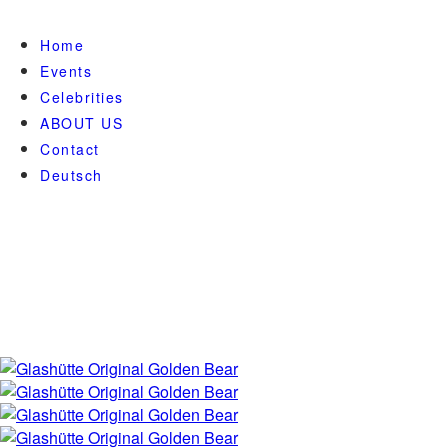
Home
Events
Celebrities
ABOUT US
Contact
Deutsch