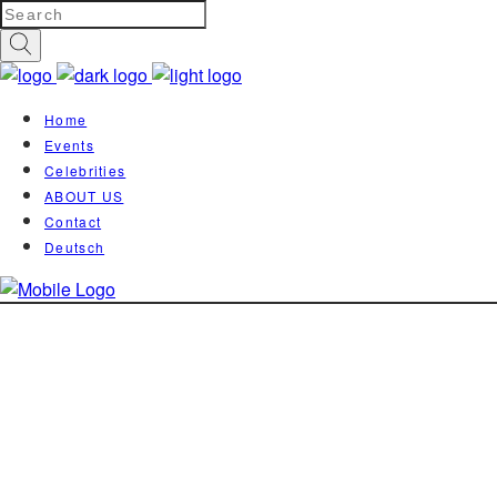
Home
Events
Celebrities
ABOUT US
Contact
Deutsch