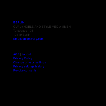
BERLIN
CLY by NOBLE AND STYLE MEDIA GMBH
Torstrasse 105
10119 Berlin
Email: office@cl-y.com
AGB
|
Imprint
Privacy Policy
Change privacy settings
Privacy settings history
Revoke consents