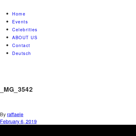
Home
Events
Celebrities
ABOUT US
Contact
Deutsch
_MG_3542
By
raffaele
February 6, 2019