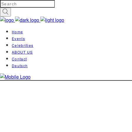
Home
Events
Celebrities
ABOUT US
Contact
Deutsch