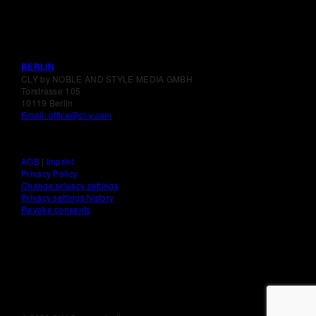
BERLIN
CLY by NOBLE AND STYLE MEDIA GMBH
Torstrasse 105
10119 Berlin
Email: office@cl-y.com
AGB
|
Imprint
Privacy Policy
Change privacy settings
Privacy settings history
Revoke consents