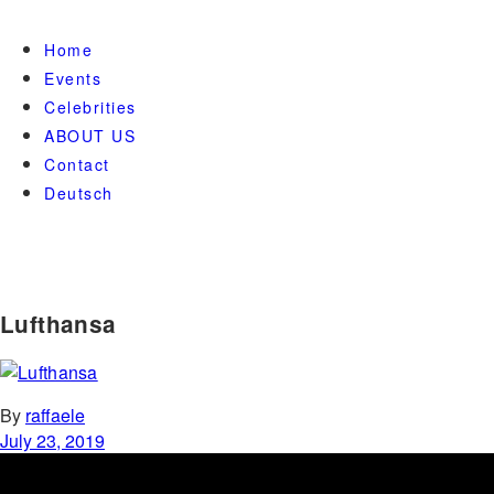
Home
Events
Celebrities
ABOUT US
Contact
Deutsch
Lufthansa
By
raffaele
July 23, 2019