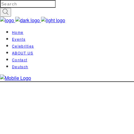
Home
Events
Celebrities
ABOUT US
Contact
Deutsch