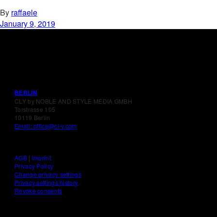
By
raffaele
January 9, 2019
BERLIN
CLY by NOBLE AND STYLE MEDIA GMBH
Torstrasse 105
10119 Berlin
Email: office@cl-y.com
AGB
|
Imprint
Privacy Policy
Change privacy settings
Privacy settings history
Revoke consents