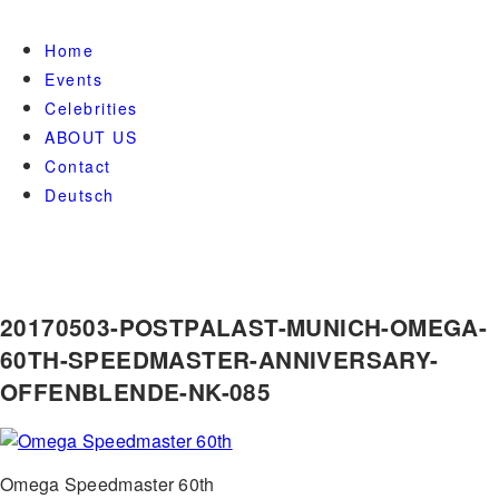
Home
Events
Celebrities
ABOUT US
Contact
Deutsch
20170503-POSTPALAST-MUNICH-OMEGA-
60TH-SPEEDMASTER-ANNIVERSARY-
OFFENBLENDE-NK-085
Omega Speedmaster 60th