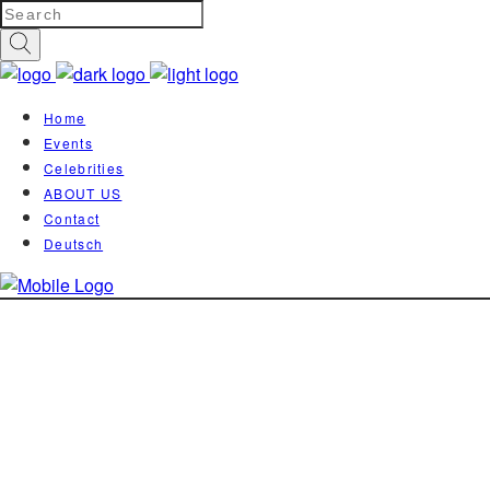
Home
Events
Celebrities
ABOUT US
Contact
Deutsch