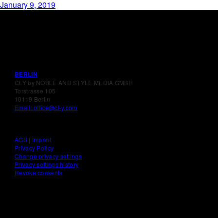
January 9, 2019
BERLIN
CLY by NOBLE AND STYLE MEDIA GMBH
Torstrasse 105
10119 Berlin
Email: office@cl-y.com
AGB
|
Imprint
Privacy Policy
Change privacy settings
Privacy settings history
Revoke consents