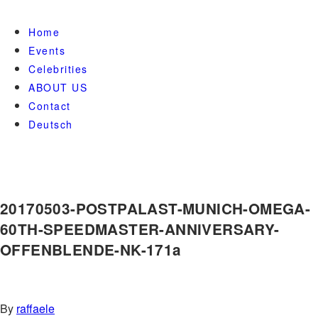
Home
Events
Celebrities
ABOUT US
Contact
Deutsch
20170503-POSTPALAST-MUNICH-OMEGA-
60TH-SPEEDMASTER-ANNIVERSARY-
OFFENBLENDE-NK-171a
By
raffaele