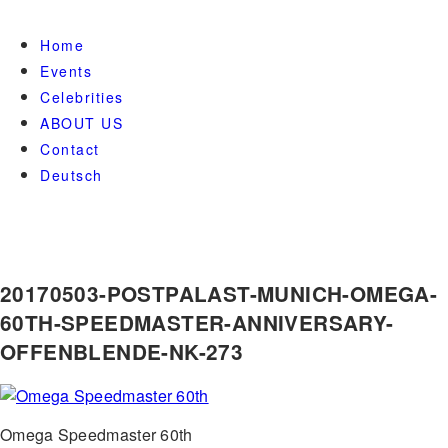
Home
Events
Celebrities
ABOUT US
Contact
Deutsch
20170503-POSTPALAST-MUNICH-OMEGA-
60TH-SPEEDMASTER-ANNIVERSARY-
OFFENBLENDE-NK-273
Omega Speedmaster 60th