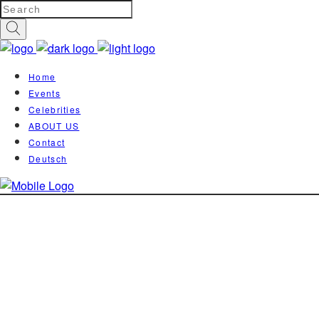
Home
Events
Celebrities
ABOUT US
Contact
Deutsch