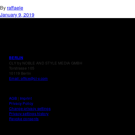
By
raffaele
January 9, 2019
BERLIN
CLY by NOBLE AND STYLE MEDIA GMBH
Torstrasse 105
10119 Berlin
Email: office@cl-y.com
AGB
|
Imprint
Privacy Policy
Change privacy settings
Privacy settings history
Revoke consents