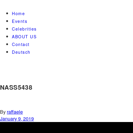
Home
Events
Celebrities
ABOUT US
Contact
Deutsch
NASS5438
By
raffaele
January 9, 2019