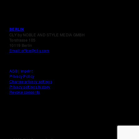
BERLIN
CLY by NOBLE AND STYLE MEDIA GMBH
Torstrasse 105
10119 Berlin
Email: office@cl-y.com
AGB
|
Imprint
Privacy Policy
Change privacy settings
Privacy settings history
Revoke consents