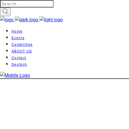
Home
Events
Celebrities
ABOUT US
Contact
Deutsch