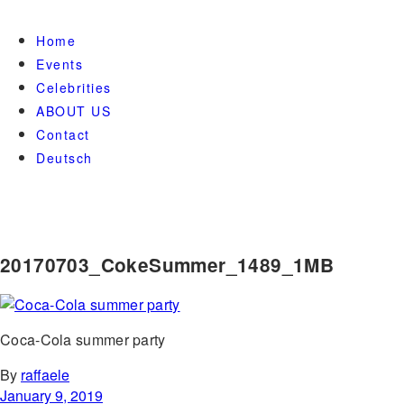
Home
Events
Celebrities
ABOUT US
Contact
Deutsch
20170703_CokeSummer_1489_1MB
Coca-Cola summer party
By
raffaele
January 9, 2019