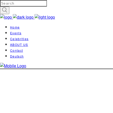
Home
Events
Celebrities
ABOUT US
Contact
Deutsch