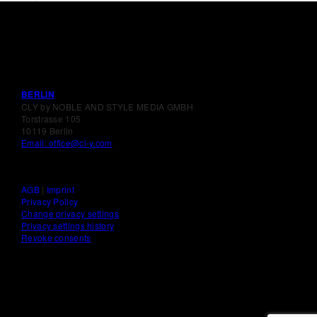
BERLIN
CLY by NOBLE AND STYLE MEDIA GMBH
Torstrasse 105
10119 Berlin
Email: office@cl-y.com
AGB
|
Imprint
Privacy Policy
Change privacy settings
Privacy settings history
Revoke consents