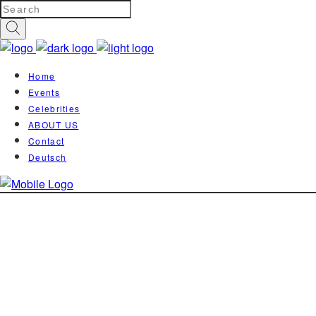
Home
Events
Celebrities
ABOUT US
Contact
Deutsch