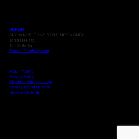
BERLIN
CLY by NOBLE AND STYLE MEDIA GMBH
Torstrasse 105
10119 Berlin
Email: office@cl-y.com
AGB
|
Imprint
Privacy Policy
Change privacy settings
Privacy settings history
Revoke consents