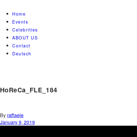
Home
Events
Celebrities
ABOUT US
Contact
Deutsch
HoReCa_FLE_184
By
raffaele
January 9, 2019