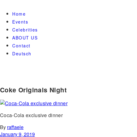
Home
Events
Celebrities
ABOUT US
Contact
Deutsch
Coke Originals Night
Coca-Cola exclusive dinner
By
raffaele
January 9, 2019