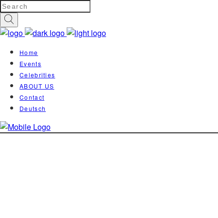
Home
Events
Celebrities
ABOUT US
Contact
Deutsch