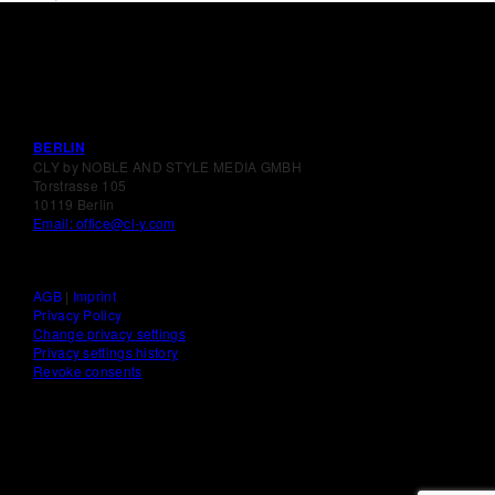
BERLIN
CLY by NOBLE AND STYLE MEDIA GMBH
Torstrasse 105
10119 Berlin
Email: office@cl-y.com
AGB
|
Imprint
Privacy Policy
Change privacy settings
Privacy settings history
Revoke consents