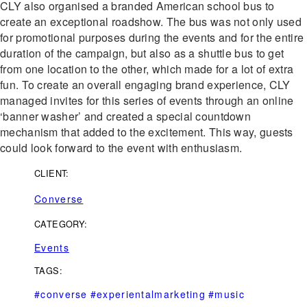
CLY also organised a branded American school bus to
create an exceptional roadshow. The bus was not only used
for promotional purposes during the events and for the entire
duration of the campaign, but also as a shuttle bus to get
from one location to the other, which made for a lot of extra
fun. To create an overall engaging brand experience, CLY
managed invites for this series of events through an online
‘banner washer’ and created a special countdown
mechanism that added to the excitement. This way, guests
could look forward to the event with enthusiasm.
CLIENT:
Converse
CATEGORY:
Events
TAGS:
#converse
#experientalmarketing
#music