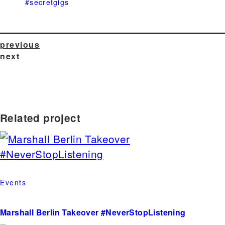
#secretgigs
previous
next
Related project
Events
Marshall Berlin Takeover #NeverStopListening