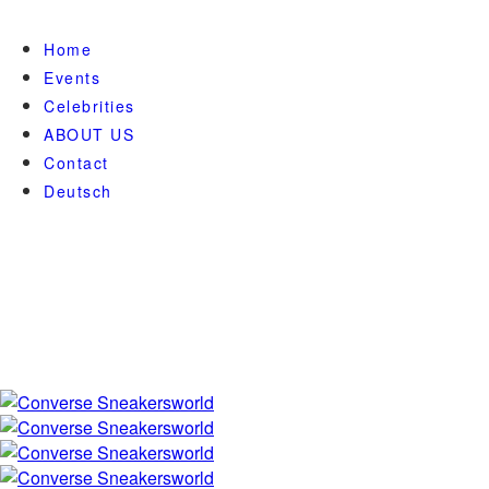
Home
Events
Celebrities
ABOUT US
Contact
Deutsch