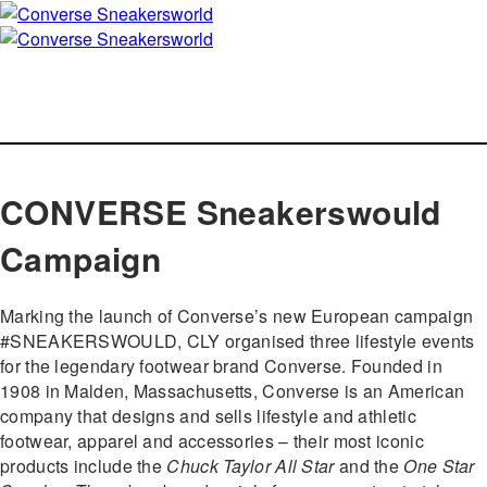
CONVERSE Sneakerswould
Campaign
Marking the launch of Converse’s new European campaign
#SNEAKERSWOULD, CLY organised three lifestyle events
for the legendary footwear brand Converse. Founded in
1908 in Malden, Massachusetts, Converse is an American
company that designs and sells lifestyle and athletic
footwear, apparel and accessories – their most iconic
products include the
Chuck Taylor All Star
and the
One Star