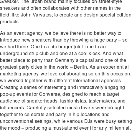
Sneaker
. The urban brand mainly focuses on street-style
sneakers and often collaborates with other names in the
field, like John Varvatos, to create and design special edition
products.
As an event agency, we believe there is no better way to
introduce new sneakers than by throwing a huge party – so
we had three. One in a hip burger joint, one in an
underground strip club and one at a cool kiosk. And what
better place to party than Germany’s capital and one of the
greatest party cities in the world – Berlin. As an experiential
marketing agency, we love collaborating so on this occasion,
we worked together with different international agencies.
Creating a series of interesting and interactively engaging
pop-up events for Converse, designed to reach a target
audience of sneakerheads, fashionistas, tastemakers, and
influencers. Carefully selected music lovers were brought
together to celebrate and party in hip locations and
unconventional settings, while various DJs were busy setting
the mood – producing a must-attend event for any millennial.