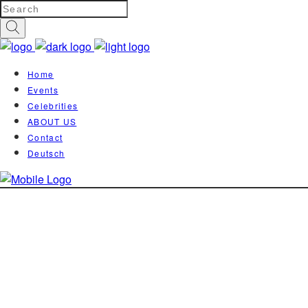
Home
Events
Celebrities
ABOUT US
Contact
Deutsch