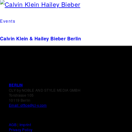
Events
Calvin Klein & Hailey Bieber Berlin
BERLIN
CLY by NOBLE AND STYLE MEDIA GMBH
Torstrasse 105
10119 Berlin
Email: office@cl-y.com
AGB
|
Imprint
Privacy Policy