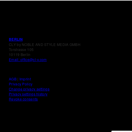
BERLIN
CLY by NOBLE AND STYLE MEDIA GMBH
Torstrasse 105
10119 Berlin
Email: office@cl-y.com
AGB
|
Imprint
Privacy Policy
Change privacy settings
Privacy settings history
Revoke consents