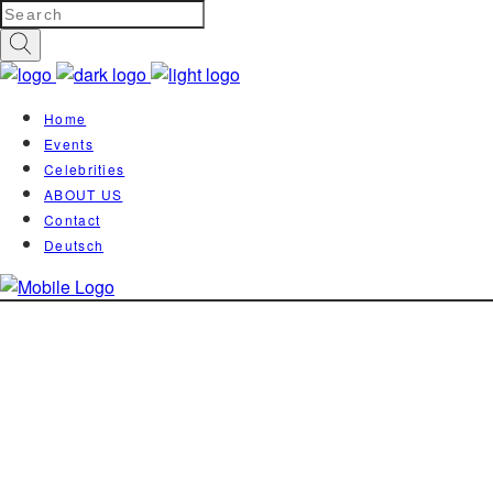
Home
Events
Celebrities
ABOUT US
Contact
Deutsch