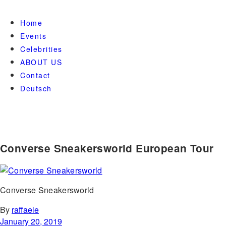
Home
Events
Celebrities
ABOUT US
Contact
Deutsch
Converse Sneakersworld European Tour
Converse Sneakersworld
By
raffaele
January 20, 2019