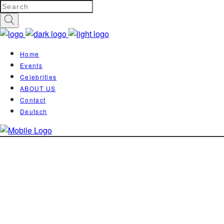
Home
Events
Celebrities
ABOUT US
Contact
Deutsch