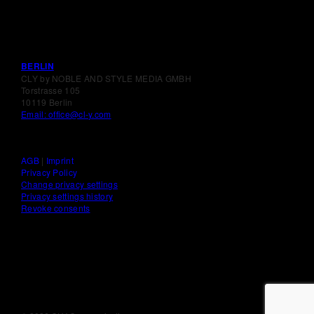
BERLIN
CLY by NOBLE AND STYLE MEDIA GMBH
Torstrasse 105
10119 Berlin
Email: office@cl-y.com
AGB
|
Imprint
Privacy Policy
Change privacy settings
Privacy settings history
Revoke consents