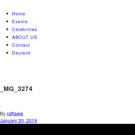
Home
Events
Celebrities
ABOUT US
Contact
Deutsch
_MG_3274
By
raffaele
January 20, 2019