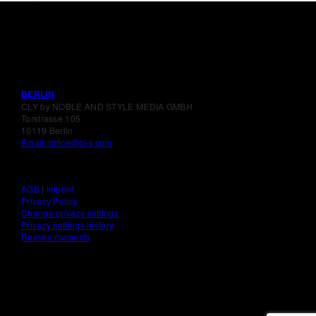
BERLIN
CLY by NOBLE AND STYLE MEDIA GMBH
Torstrasse 105
10119 Berlin
Email: office@cl-y.com
AGB
|
Imprint
Privacy Policy
Change privacy settings
Privacy settings history
Revoke consents