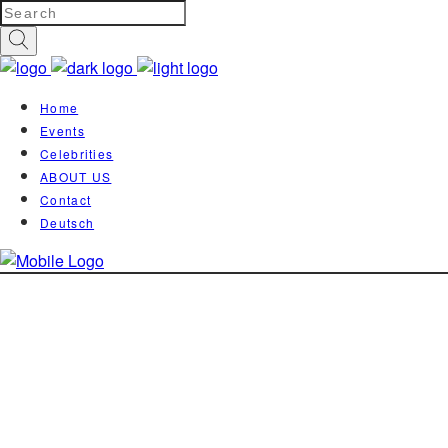
Home
Events
Celebrities
ABOUT US
Contact
Deutsch