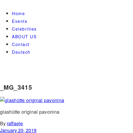
Home
Events
Celebrities
ABOUT US
Contact
Deutsch
_MG_3415
glashütte original pavonina
By
raffaele
January 20, 2019