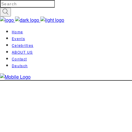
Home
Events
Celebrities
ABOUT US
Contact
Deutsch