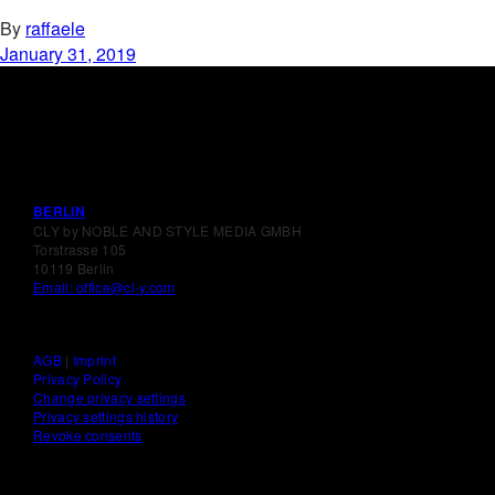
By
raffaele
January 31, 2019
BERLIN
CLY by NOBLE AND STYLE MEDIA GMBH
Torstrasse 105
10119 Berlin
Email: office@cl-y.com
AGB
|
Imprint
Privacy Policy
Change privacy settings
Privacy settings history
Revoke consents