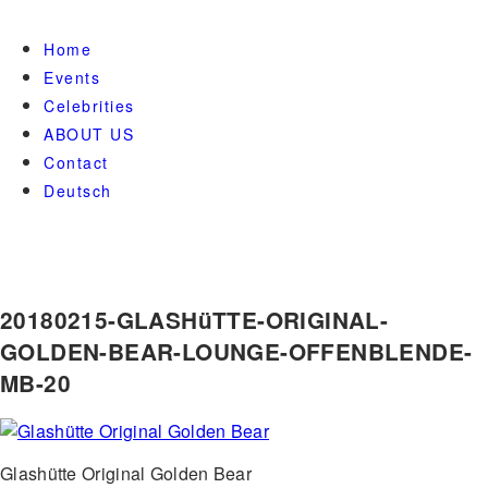
Home
Events
Celebrities
ABOUT US
Contact
Deutsch
20180215-GLASHüTTE-ORIGINAL-
GOLDEN-BEAR-LOUNGE-OFFENBLENDE-
MB-20
Glashütte Original Golden Bear