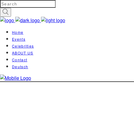
Home
Events
Celebrities
ABOUT US
Contact
Deutsch