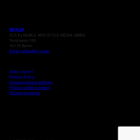
BERLIN
CLY by NOBLE AND STYLE MEDIA GMBH
Torstrasse 105
10119 Berlin
Email: office@cl-y.com
AGB
|
Imprint
Privacy Policy
Change privacy settings
Privacy settings history
Revoke consents