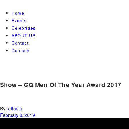
Home
Events
Celebrities
ABOUT US
Contact
Deutsch
Show – GQ Men Of The Year Award 2017
By
raffaele
February 6, 2019