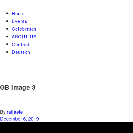
Home
Events
Celebrities
ABOUT US
Contact
Deutsch
GB Image 3
By
raffaele
December 6, 2019