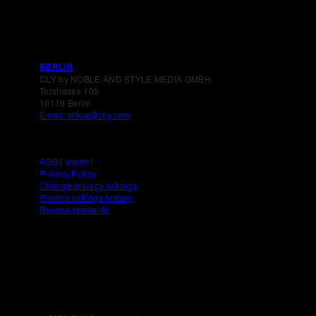
BERLIN
CLY by NOBLE AND STYLE MEDIA GMBH
Torstrasse 105
10119 Berlin
Email: office@cl-y.com
AGB
|
Imprint
Privacy Policy
Change privacy settings
Privacy settings history
Revoke consents