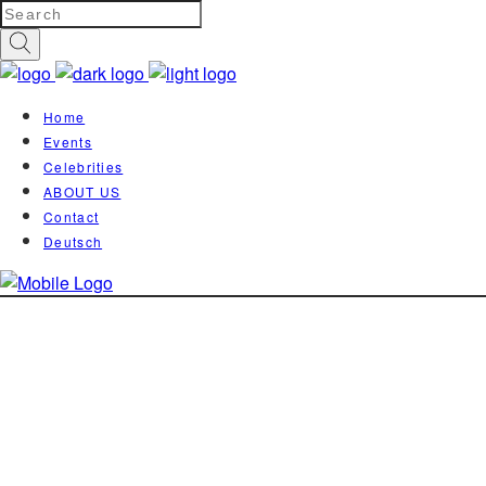
Home
Events
Celebrities
ABOUT US
Contact
Deutsch