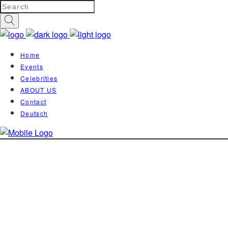
Home
Events
Celebrities
ABOUT US
Contact
Deutsch