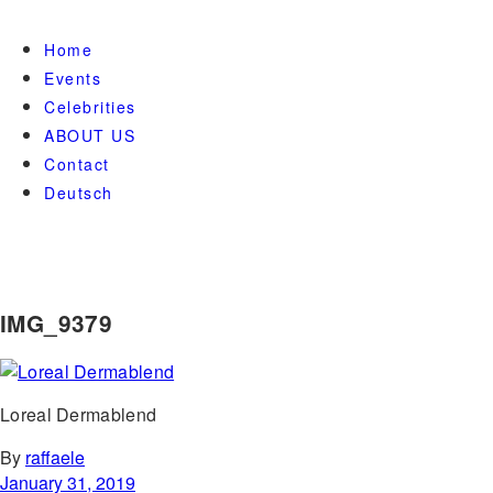
Home
Events
Celebrities
ABOUT US
Contact
Deutsch
IMG_9379
Loreal Dermablend
By
raffaele
January 31, 2019