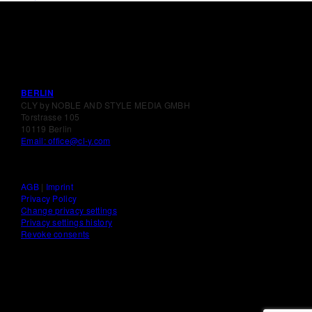
BERLIN
CLY by NOBLE AND STYLE MEDIA GMBH
Torstrasse 105
10119 Berlin
Email: office@cl-y.com
AGB
|
Imprint
Privacy Policy
Change privacy settings
Privacy settings history
Revoke consents