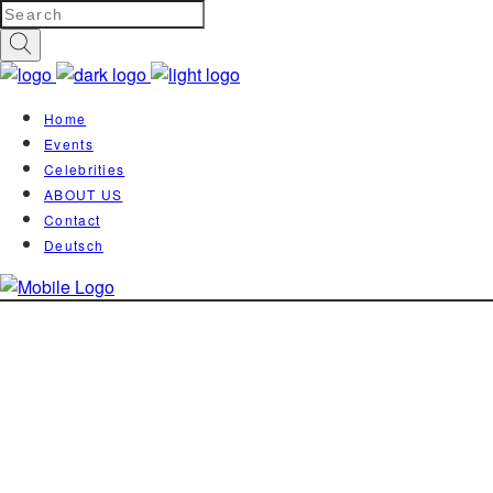
Home
Events
Celebrities
ABOUT US
Contact
Deutsch