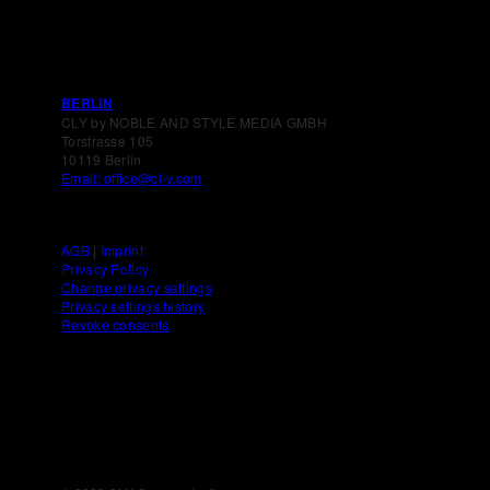
BERLIN
CLY by NOBLE AND STYLE MEDIA GMBH
Torstrasse 105
10119 Berlin
Email: office@cl-y.com
AGB
|
Imprint
Privacy Policy
Change privacy settings
Privacy settings history
Revoke consents