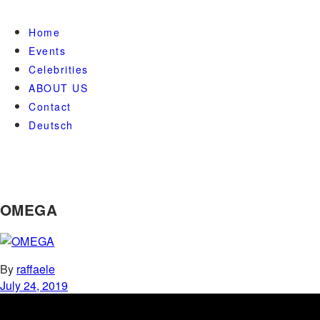
Home
Events
Celebrities
ABOUT US
Contact
Deutsch
OMEGA
By
raffaele
July 24, 2019