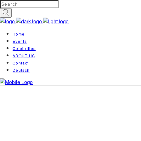
Home
Events
Celebrities
ABOUT US
Contact
Deutsch