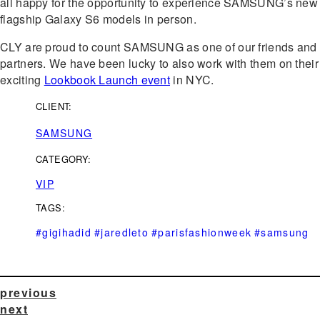
all happy for the opportunity to experience SAMSUNG’s new
flagship Galaxy S6 models in person.
CLY are proud to count SAMSUNG as one of our friends and
partners. We have been lucky to also work with them on their
exciting
Lookbook Launch event
in NYC.
CLIENT:
SAMSUNG
CATEGORY:
VIP
TAGS:
#gigihadid
#jaredleto
#parisfashionweek
#samsung
previous
next