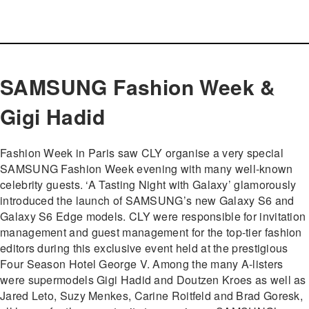
SAMSUNG Fashion Week &
Gigi Hadid
Fashion Week in Paris saw CLY organise a very special
SAMSUNG Fashion Week evening with many well-known
celebrity guests. ‘A Tasting Night with Galaxy’ glamorously
introduced the launch of SAMSUNG’s new Galaxy S6 and
Galaxy S6 Edge models. CLY were responsible for invitation
management and guest management for the top-tier fashion
editors during this exclusive event held at the prestigious
Four Season Hotel George V. Among the many A-listers
were supermodels Gigi Hadid and Doutzen Kroes as well as
Jared Leto, Suzy Menkes, Carine Roitfeld and Brad Goresk,