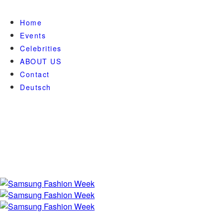
Home
Events
Celebrities
ABOUT US
Contact
Deutsch