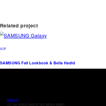
Related project
VIP
SAMSUNG Fall Lookbook & Bella Hadid
BERLIN
CLY by NOBLE AND STYLE MEDIA GMBH