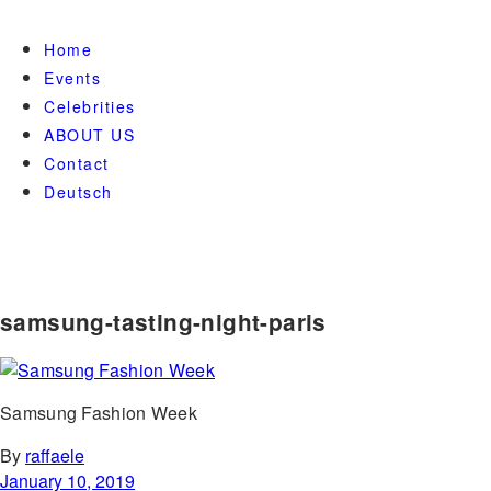
Home
Events
Celebrities
ABOUT US
Contact
Deutsch
samsung-tasting-night-paris
Samsung Fashion Week
By
raffaele
January 10, 2019