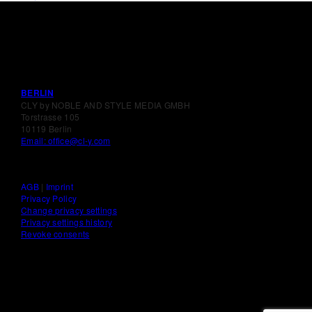
BERLIN
CLY by NOBLE AND STYLE MEDIA GMBH
Torstrasse 105
10119 Berlin
Email: office@cl-y.com
AGB
|
Imprint
Privacy Policy
Change privacy settings
Privacy settings history
Revoke consents