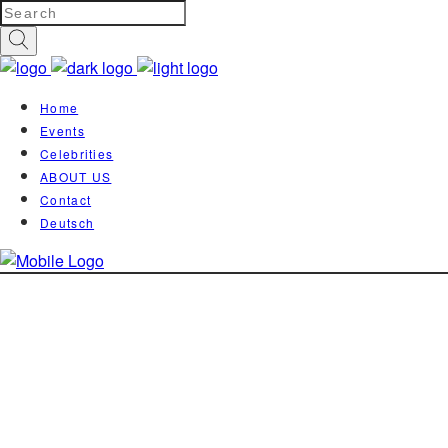
Home
Events
Celebrities
ABOUT US
Contact
Deutsch