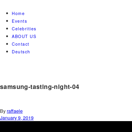
Home
Events
Celebrities
ABOUT US
Contact
Deutsch
samsung-tasting-night-04
By
raffaele
January 9, 2019