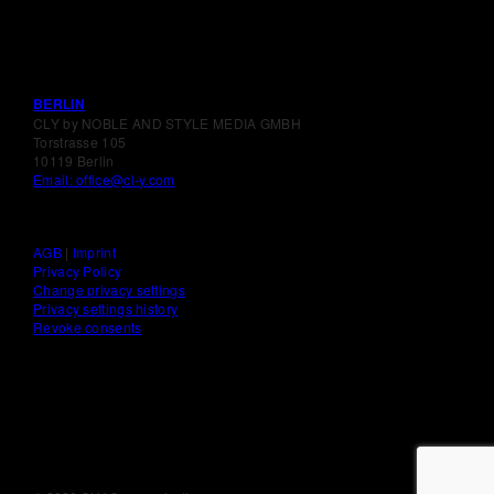
BERLIN
CLY by NOBLE AND STYLE MEDIA GMBH
Torstrasse 105
10119 Berlin
Email: office@cl-y.com
AGB
|
Imprint
Privacy Policy
Change privacy settings
Privacy settings history
Revoke consents