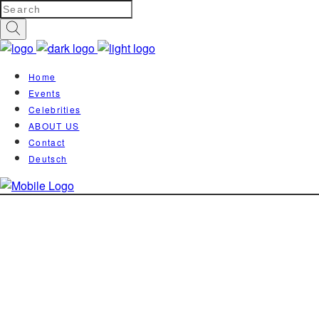
Home
Events
Celebrities
ABOUT US
Contact
Deutsch