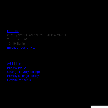
BERLIN
CLY by NOBLE AND STYLE MEDIA GMBH
Torstrasse 105
10119 Berlin
Email: office@cl-y.com
AGB
|
Imprint
Privacy Policy
Change privacy settings
Privacy settings history
Revoke consents