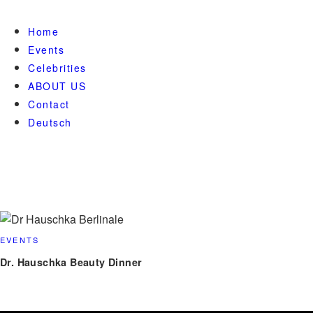
Home
Events
Celebrities
ABOUT US
Contact
Deutsch
EVENTS
Dr. Hauschka Beauty Dinner