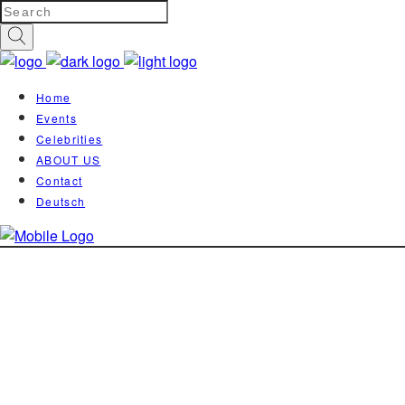
Home
Events
Celebrities
ABOUT US
Contact
Deutsch