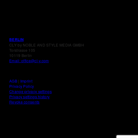
BERLIN
CLY by NOBLE AND STYLE MEDIA GMBH
Torstrasse 105
10119 Berlin
Email: office@cl-y.com
AGB
|
Imprint
Privacy Policy
Change privacy settings
Privacy settings history
Revoke consents