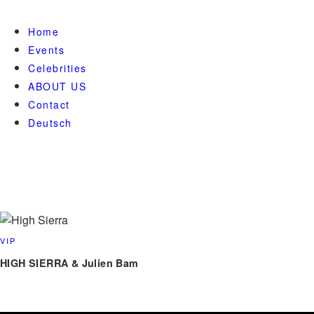
Home
Events
Celebrities
ABOUT US
Contact
Deutsch
VIP
HIGH SIERRA & Julien Bam