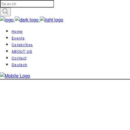
Home
Events
Celebrities
ABOUT US
Contact
Deutsch